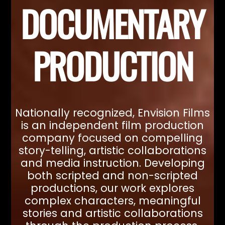
DOCUMENTARY
PRODUCTION
Nationally recognized, Envision Films
is an independent film production
company focused on compelling
story-telling, artistic collaborations
and media instruction. Developing
both scripted and non-scripted
productions, our work explores
complex characters, meaningful
stories and artistic collaborations