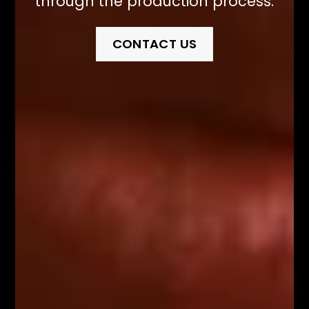
through the production process.
CONTACT US