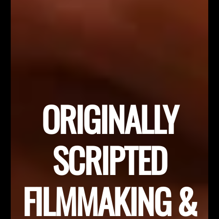
ORIGINALLY
SCRIPTED
FILMMAKING &