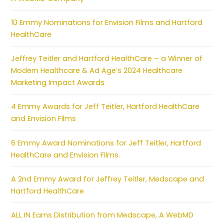
10 Emmy Nominations for Envision Films and Hartford
HealthCare
Jeffrey Teitler and Hartford HealthCare – a Winner of
Modern Healthcare & Ad Age’s 2024 Healthcare
Marketing Impact Awards
4 Emmy Awards for Jeff Teitler, Hartford HealthCare
and Envision Films
6 Emmy Award Nominations for Jeff Teitler, Hartford
HealthCare and Envision Films.
A 2nd Emmy Award for Jeffrey Teitler, Medscape and
Hartford HealthCare
ALL IN Earns Distribution from Medscape, A WebMD