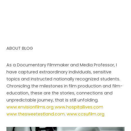
ABOUT BLOG
As a Documentary Filmmaker and Media Professor, I
have captured extraordinary individuals, sensitive
topics and instructed nationally recognized students.
Chronicling the milestones in film production and film-
education, these are the stories, connections and
unpredictable journey, that is still unfolding.
www.envisionfilms.org
www.hospitallives.com
www.thesweetestland.com
.
www.ccsufilm.org