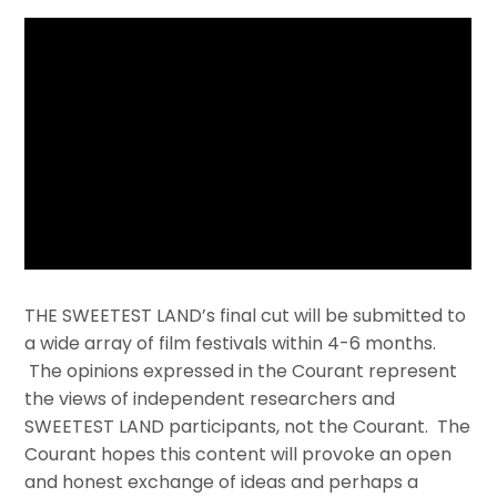
THE SWEETEST LAND’s final cut will be submitted to
a wide array of film festivals within 4-6 months.
The opinions expressed in the Courant represent
the views of independent researchers and
SWEETEST LAND participants, not the Courant. The
Courant hopes this content will provoke an open
and honest exchange of ideas and perhaps a