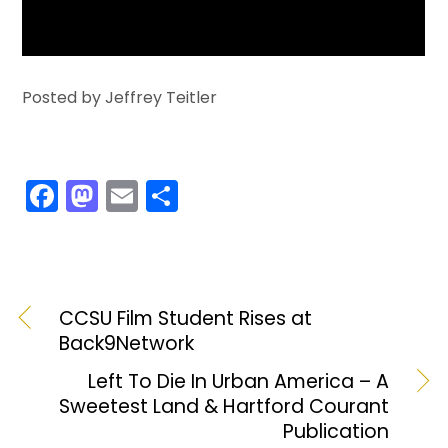
Posted by Jeffrey Teitler
F
M
E
S
a
a
m
h
c
st
ai
ar
e
o
l
e
b
d
CCSU Film Student Rises at
Back9Network
o
o
o
n
Left To Die In Urban America – A
Sweetest Land & Hartford Courant
k
Publication