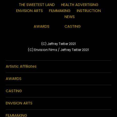
THE SWEETEST LAND
HEALTH ADVERTISING
ENVISION ARTS
FILMMAKING
INSTRUCTION
NEWS
AWARDS
CASTING
(C) Jeffrey Teitler 2021
(C) Envision Films / Jeffrey Teitler 2021
Artistic Affiliates
AWARDS
CASTING
ENVISION ARTS
FILMMAKING