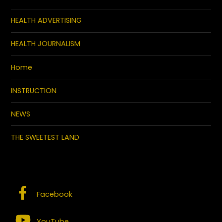
HEALTH ADVERTISING
HEALTH JOURNALISM
Home
INSTRUCTION
NEWS
THE SWEETEST LAND
SOCIAL MEDIA – CONNECT WITH US
Facebook
YouTube