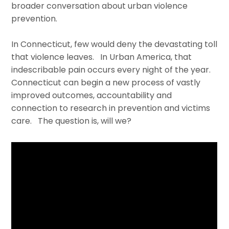
broader conversation about urban violence
prevention.
In Connecticut, few would deny the devastating toll
that violence leaves. In Urban America, that
indescribable pain occurs every night of the year.
Connecticut can begin a new process of vastly
improved outcomes, accountability and
connection to research in prevention and victims
care. The question is, will we?