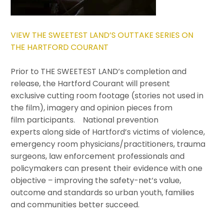
VIEW THE SWEETEST LAND’S OUTTAKE SERIES ON
THE HARTFORD COURANT
Prior to THE SWEETEST LAND’s completion and
release, the Hartford Courant will present
exclusive cutting room footage (stories not used in
the film), imagery and opinion pieces from
film participants. National prevention
experts along side of Hartford’s victims of violence,
emergency room physicians/practitioners, trauma
surgeons, law enforcement professionals and
policymakers can present their evidence with one
objective – improving the safety-net’s value,
outcome and standards so urban youth, families
and communities better succeed.