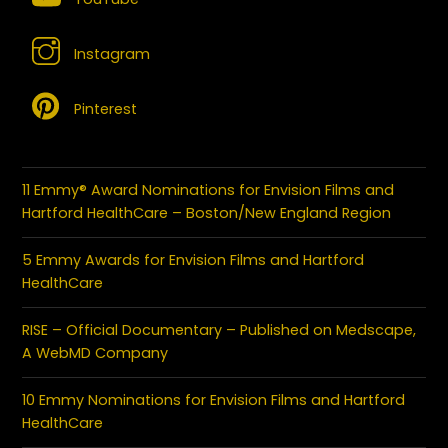
Instagram
Pinterest
11 Emmy® Award Nominations for Envision Films and
Hartford HealthCare – Boston/New England Region
5 Emmy Awards for Envision Films and Hartford
HealthCare
RISE – Official Documentary – Published on Medscape,
A WebMD Company
10 Emmy Nominations for Envision Films and Hartford
HealthCare