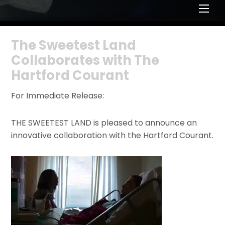
Men
The Sweetest Land
Collaborates with The
Hartford Courant
For Immediate Release:
THE SWEETEST LAND is pleased to announce an
innovative collaboration with the Hartford Courant.