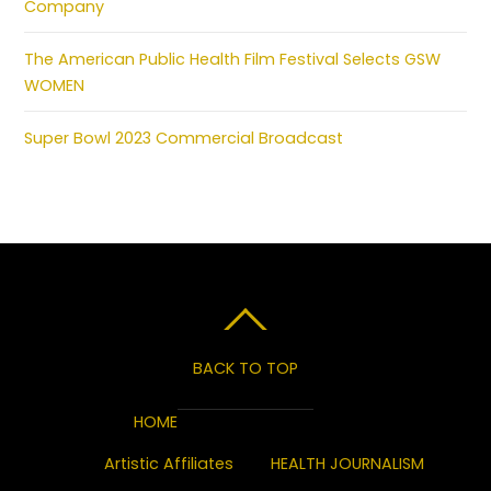
Company
The American Public Health Film Festival Selects GSW
WOMEN
Super Bowl 2023 Commercial Broadcast
BACK TO TOP
HOME
Artistic Affiliates
HEALTH JOURNALISM