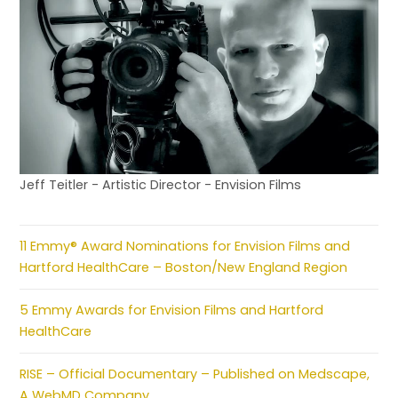
Jeff Teitler - Artistic Director - Envision Films
11 Emmy® Award Nominations for Envision Films and
Hartford HealthCare – Boston/New England Region
5 Emmy Awards for Envision Films and Hartford
HealthCare
RISE – Official Documentary – Published on Medscape,
A WebMD Company