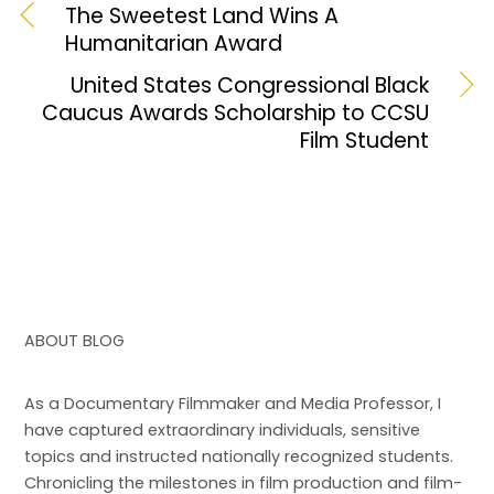
b
d
The Sweetest Land Wins A
Humanitarian Award
o
o
o
n
United States Congressional Black
Caucus Awards Scholarship to CCSU
k
Film Student
ABOUT BLOG
As a Documentary Filmmaker and Media Professor, I
have captured extraordinary individuals, sensitive
topics and instructed nationally recognized students.
Chronicling the milestones in film production and film-