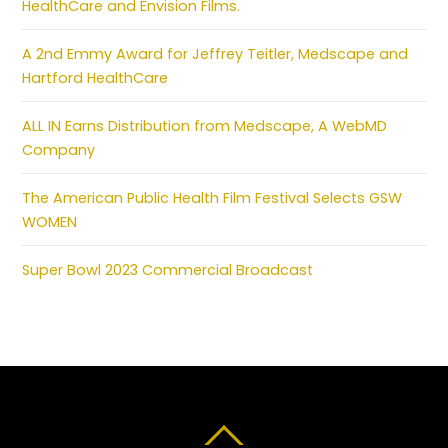
HealthCare and Envision Films.
A 2nd Emmy Award for Jeffrey Teitler, Medscape and
Hartford HealthCare
ALL IN Earns Distribution from Medscape, A WebMD
Company
The American Public Health Film Festival Selects GSW
WOMEN
Super Bowl 2023 Commercial Broadcast