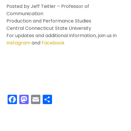
Posted by Jeff Teitler – Professor of
Communication
Production and Performance Studies
Central Connecticut State University
For updates and additional information, join us in
Instagram
and
Facebook
F
M
E
S
a
a
m
h
c
st
ai
ar
e
o
l
e