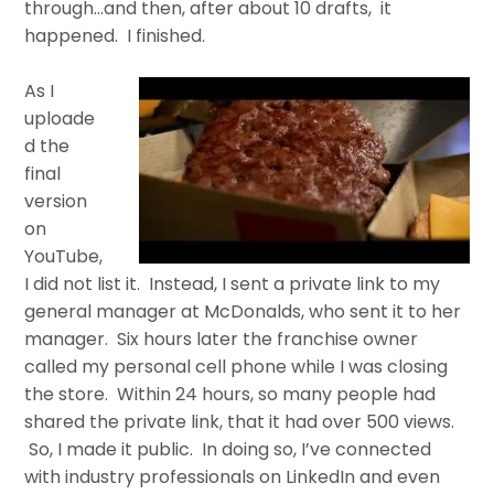
through…and then, after about 10 drafts, it
happened. I finished.
As I
uploade
d the
final
version
on
YouTube,
I did not list it. Instead, I sent a private link to my
general manager at McDonalds, who sent it to her
manager. Six hours later the franchise owner
called my personal cell phone while I was closing
the store. Within 24 hours, so many people had
shared the private link, that it had over 500 views.
So, I made it public. In doing so, I’ve connected
with industry professionals on LinkedIn and even