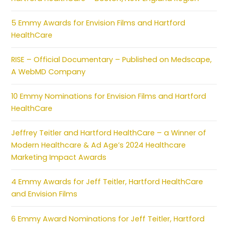
5 Emmy Awards for Envision Films and Hartford
HealthCare
RISE – Official Documentary – Published on Medscape,
A WebMD Company
10 Emmy Nominations for Envision Films and Hartford
HealthCare
Jeffrey Teitler and Hartford HealthCare – a Winner of
Modern Healthcare & Ad Age’s 2024 Healthcare
Marketing Impact Awards
4 Emmy Awards for Jeff Teitler, Hartford HealthCare
and Envision Films
6 Emmy Award Nominations for Jeff Teitler, Hartford