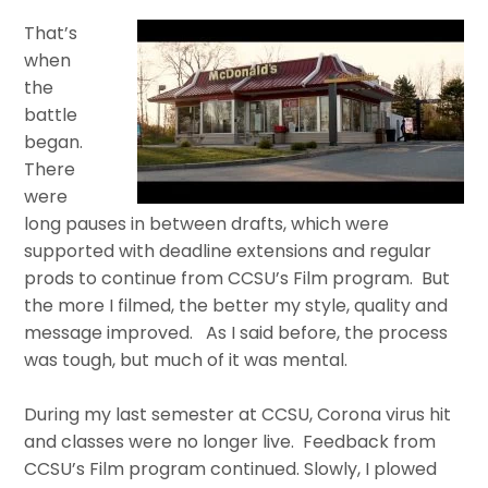
That’s
when
the
battle
began.
There
were
long pauses in between drafts, which were
supported with deadline extensions and regular
prods to continue from CCSU’s Film program. But
the more I filmed, the better my style, quality and
message improved. As I said before, the process
was tough, but much of it was mental.
During my last semester at CCSU, Corona virus hit
and classes were no longer live. Feedback from
CCSU’s Film program continued. Slowly, I plowed