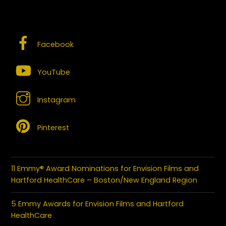
SOCIAL MEDIA – CONNECT WITH US
Facebook
YouTube
Instagram
Pinterest
11 Emmy® Award Nominations for Envision Films and
Hartford HealthCare – Boston/New England Region
5 Emmy Awards for Envision Films and Hartford
HealthCare