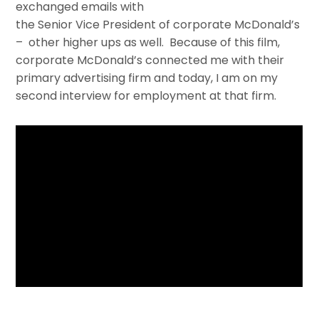
exchanged emails with
the Senior Vice President of corporate McDonald’s
– other higher ups as well. Because of this film,
corporate McDonald’s connected me with their
primary advertising firm and today, I am on my
second interview for employment at that firm.