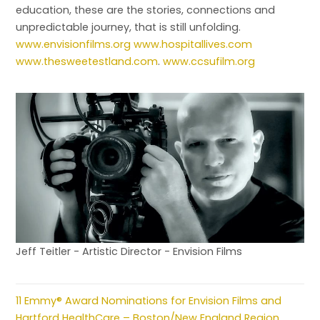
education, these are the stories, connections and
unpredictable journey, that is still unfolding.
www.envisionfilms.org
www.hospitallives.com
www.thesweetestland.com
.
www.ccsufilm.org
Jeff Teitler - Artistic Director - Envision Films
11 Emmy® Award Nominations for Envision Films and
Hartford HealthCare – Boston/New England Region