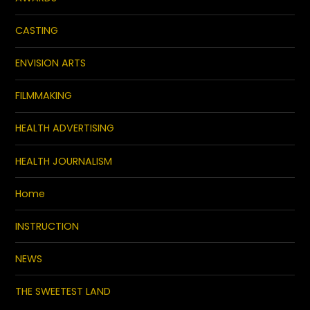
CASTING
ENVISION ARTS
FILMMAKING
HEALTH ADVERTISING
HEALTH JOURNALISM
Home
INSTRUCTION
NEWS
THE SWEETEST LAND