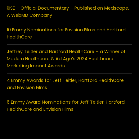
RISE – Official Documentary – Published on Medscape,
A WebMD Company
10 Emmy Nominations for Envision Films and Hartford
HealthCare
Jeffrey Teitler and Hartford HealthCare – a Winner of
Modern Healthcare & Ad Age’s 2024 Healthcare
Marketing Impact Awards
4 Emmy Awards for Jeff Teitler, Hartford HealthCare
and Envision Films
6 Emmy Award Nominations for Jeff Teitler, Hartford
HealthCare and Envision Films.