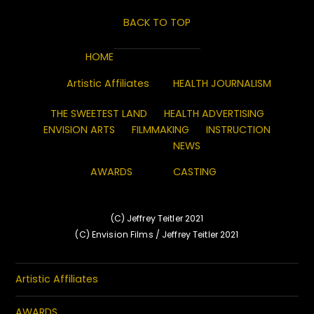
BACK TO TOP
HOME
Artistic Affiliates
HEALTH JOURNALISM
THE SWEETEST LAND
HEALTH ADVERTISING
ENVISION ARTS
FILMMAKING
INSTRUCTION
NEWS
AWARDS
CASTING
(C) Jeffrey Teitler 2021
(C) Envision Films / Jeffrey Teitler 2021
Artistic Affiliates
AWARDS