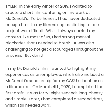
TYLER: In the early winter of 2019, I wanted to
create a short film centering on my work at
McDonald’s. To be honest, I had never dedicated
enough time to my filmmaking as sticking to one
project was difficult. While I always carried my
camera, like most of us, I had strong mental
blockades that I needed to break. It was also
challenging to not get discouraged throughout the
process. But don’t!
In my McDonald’s film, I wanted to highlight my
experiences as an employee, which also included a
McDonald’s scholarship for my CCSU education as
a filmmaker. On March 4th, 2020, I completed the
first draft. It was forty-eight seconds long, cheesy
and simple. Later, I had completed a second draft,
which still needed work.