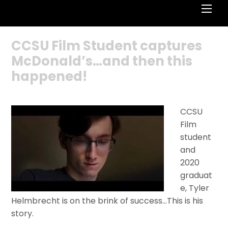
Men
CCSU Film Student captures
McDonald’s…and then this
happened!
CCSU
Film
student
and
2020
graduat
e, Tyler
Helmbrecht is on the brink of success…This is his
story.