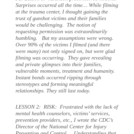
Surprises occurred all the time… While filming
at the trauma center, I thought gaining the
trust of gunshot victims and their families
would be challenging. The notion of
requesting permission was extraordinarily
humbling. But my assumptions were wrong.
Over 90% of the victims I filmed (and there
were many) not only signed on, but were glad
filming was occurring. They gave revealing
and private glimpses into their families,
vulnerable moments, treatment and humanity.
Instant bonds occurred ripping through
stereotypes and forming meaningful
relationships. They still last today.
LESSON 2: RISK: Frustrated with the lack of
mental health counselors, victims’ services,
prevention providers, etc., I wrote the CDC’s
Director of the National Center for Injury
Prevention and Control. Understanding that