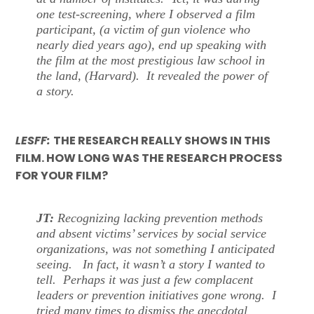
one test-screening, where I observed a film
participant, (a victim of gun violence who
nearly died years ago), end up speaking with
the film at the most prestigious law school in
the land, (Harvard). It revealed the power of
a story.
LESFF:
THE RESEARCH REALLY SHOWS IN THIS
FILM. HOW LONG WAS THE RESEARCH PROCESS
FOR YOUR FILM?
JT:
Recognizing lacking prevention methods
and absent victims’ services by social service
organizations, was not something I anticipated
seeing. In fact, it wasn’t a story I wanted to
tell. Perhaps it was just a few complacent
leaders or prevention initiatives gone wrong. I
tried many times to dismiss the anecdotal