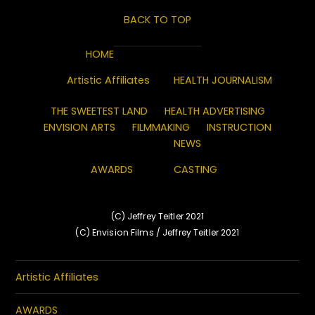
BACK TO TOP
HOME
Artistic Affiliates
HEALTH JOURNALISM
THE SWEETEST LAND
HEALTH ADVERTISING
ENVISION ARTS
FILMMAKING
INSTRUCTION
NEWS
AWARDS
CASTING
(C) Jeffrey Teitler 2021
(C) Envision Films / Jeffrey Teitler 2021
Artistic Affiliates
AWARDS