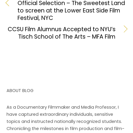
b
d
Official Selection – The Sweetest Land
to screen at the Lower East Side Film
o
o
Festival, NYC
o
n
CCSU Film Alumnus Accepted to NYU’s
k
Tisch School of The Arts – MFA Film
ABOUT BLOG
As a Documentary Filmmaker and Media Professor, I
have captured extraordinary individuals, sensitive
topics and instructed nationally recognized students.
Chronicling the milestones in film production and film-