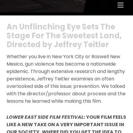
Men
An Unflinching Eye Sets The
Stage For The Sweetest Land,
Directed by Jeffrey Teitler
Whether you live in New York City or Roswell New
Mexico, gun violence has become a nationwide
epidemic. Through extensive research and lengthy
persistence, Jeffrey Teitler examines an often
overlooked side of this issue; prevention. We talked
with the director/professor about process and the
lessons he learned while making this film.
LOWER EAST SIDE FILM FESTIVAL:
YOUR FILM FEELS
LIKE A NEW TAKE ON A VERY IMPORTANT ISSUE IN
OUR SOCIETY, WHERE DID YOU GET THE IDEA TO