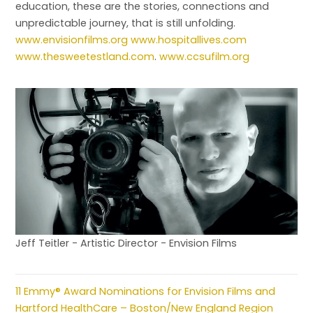
education, these are the stories, connections and
unpredictable journey, that is still unfolding.
www.envisionfilms.org
www.hospitallives.com
www.thesweetestland.com
.
www.ccsufilm.org
Jeff Teitler - Artistic Director - Envision Films
11 Emmy® Award Nominations for Envision Films and
Hartford HealthCare – Boston/New England Region