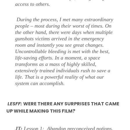
access to others.
During the process, I met many extraordinary
people – most during their worst of times. On
the other hand, there were days when multiple
gunshots victims arrived in the emergency
room and instantly you see great changes.
Uncontrollable bleeding is met with the best,
life-saving efforts. In a moment, a space
transforms as a mass of highly skilled,
extensively trained individuals rush to save a
life. That is a powerful reality of what our
system can accomplish.
LESFF:
WERE THERE ANY SURPRISES THAT CAME
UP WHILE MAKING THIS FILM?
JT:
Lesson 1: Abandon preconceived notions.