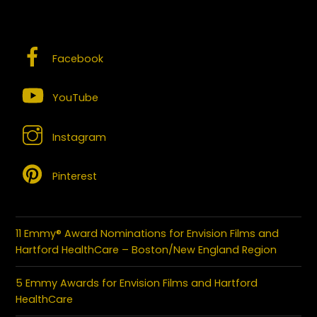
SOCIAL MEDIA – CONNECT WITH US
Facebook
YouTube
Instagram
Pinterest
11 Emmy® Award Nominations for Envision Films and
Hartford HealthCare – Boston/New England Region
5 Emmy Awards for Envision Films and Hartford
HealthCare