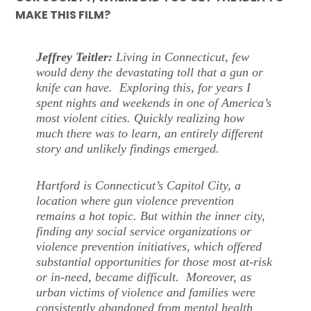
MAKE THIS FILM?
Jeffrey Teitler:
Living in Connecticut, few
would deny the devastating toll that a gun or
knife can have. Exploring this, for years I
spent nights and weekends in one of America’s
most violent cities. Quickly realizing how
much there was to learn, an entirely different
story and unlikely findings emerged.
Hartford is Connecticut’s Capitol City, a
location where gun violence prevention
remains a hot topic. But within the inner city,
finding any social service organizations or
violence prevention initiatives, which offered
substantial opportunities for those most at-risk
or in-need, became difficult. Moreover, as
urban victims of violence and families were
consistently abandoned from mental health