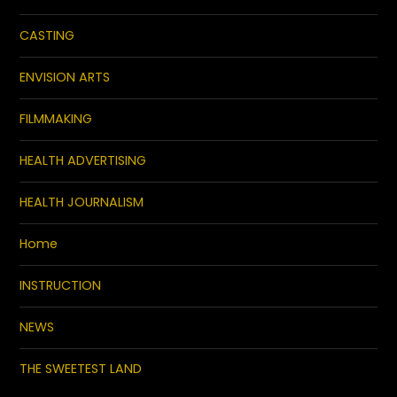
CASTING
ENVISION ARTS
FILMMAKING
HEALTH ADVERTISING
HEALTH JOURNALISM
Home
INSTRUCTION
NEWS
THE SWEETEST LAND