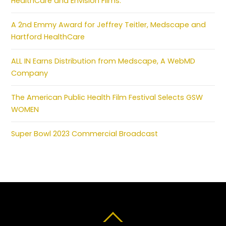
HealthCare and Envision Films.
A 2nd Emmy Award for Jeffrey Teitler, Medscape and
Hartford HealthCare
ALL IN Earns Distribution from Medscape, A WebMD
Company
The American Public Health Film Festival Selects GSW
WOMEN
Super Bowl 2023 Commercial Broadcast