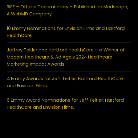
RISE – Official Documentary – Published on Medscape,
A WebMD Company
10 Emmy Nominations for Envision Films and Hartford
HealthCare
Jeffrey Teitler and Hartford HealthCare – a Winner of
Modern Healthcare & Ad Age’s 2024 Healthcare
Marketing Impact Awards
4 Emmy Awards for Jeff Teitler, Hartford HealthCare
and Envision Films
6 Emmy Award Nominations for Jeff Teitler, Hartford
HealthCare and Envision Films.