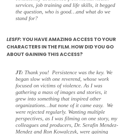
services, job training and life skills, it begged
the question, who is good…and what do we
stand for?
LESFF:
YOU HAVE AMAZING ACCESS TO YOUR
CHARACTERS IN THE FILM. HOW DID YOU GO
ABOUT GAINING THIS ACCESS?
JT:
Thank you! Persistence was the key. We
began slow with one reverend, whose work
focused on victims of violence. As I was
gathering a mass of images and stories, it
grew into something that inspired other
organizations…but none of it came easy. We
were rejected regularly. Wanting multiple
perspectives, as I was filming on one story, my
colleagues and producers, Dr. Serafin Mendez-
Mendez and Ron Kowalczyk, were gaining