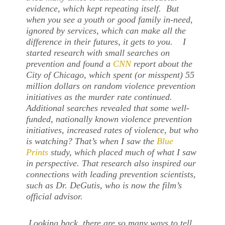
evidence, which kept repeating itself. But
when you see a youth or good family in-need,
ignored by services, which can make all the
difference in their futures, it gets to you. I
started research with small searches on
prevention and found a
CNN
report about the
City of Chicago, which spent (or misspent) 55
million dollars on random violence prevention
initiatives as the murder rate continued.
Additional searches revealed that some well-
funded, nationally known violence prevention
initiatives, increased rates of violence, but who
is watching? That’s when I saw the
Blue
Prints
study, which placed much of what I saw
in perspective. That research also inspired our
connections with leading prevention scientists,
such as Dr. DeGutis, who is now the film’s
official advisor.
Looking back, there are so many ways to tell