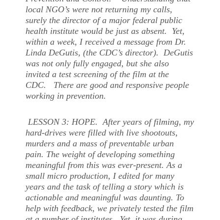
local NGO’s were not returning my calls,
surely the director of a major federal public
health institute would be just as absent. Yet,
within a week, I received a message from Dr.
Linda DeGutis, (the CDC’s director). DeGutis
was not only fully engaged, but she also
invited a test screening of the film at the
CDC. There are good and responsive people
working in prevention.
LESSON 3: HOPE. After years of filming, my
hard-drives were filled with live shootouts,
murders and a mass of preventable urban
pain. The weight of developing something
meaningful from this was ever-present. As a
small micro production, I edited for many
years and the task of telling a story which is
actionable and meaningful was daunting. To
help with feedback, we privately tested the film
at a number of institutes. Yet, it was during