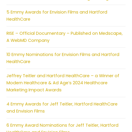
5 Emmy Awards for Envision Films and Hartford
HealthCare
RISE – Official Documentary – Published on Medscape,
A WebMD Company
10 Emmy Nominations for Envision Films and Hartford
HealthCare
Jeffrey Teitler and Hartford HealthCare – a Winner of
Modern Healthcare & Ad Age’s 2024 Healthcare
Marketing Impact Awards
4 Emmy Awards for Jeff Teitler, Hartford HealthCare
and Envision Films
6 Emmy Award Nominations for Jeff Teitler, Hartford