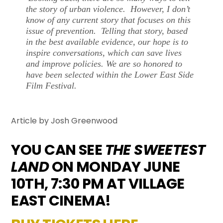
the story of urban violence. However, I don’t
know of any current story that focuses on this
issue of prevention. Telling that story, based
in the best available evidence, our hope is to
inspire conversations, which can save lives
and improve policies. We are so honored to
have been selected within the Lower East Side
Film Festival.
Article by Josh Greenwood
YOU CAN SEE
THE SWEETEST
LAND
ON MONDAY JUNE
10TH, 7:30 PM AT VILLAGE
EAST CINEMA!