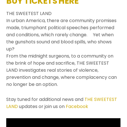
BUY TICKETS HERE
THE SWEETEST LAND
In urban America, there are community promises
made, triumphant political speeches performed
and conditions, which rarely change. Yet when
the gunshots sound and blood spills, who shows
up?
From the midnight surgeons, to a community on
the brink of hope and sacrifice, THE SWEETEST
LAND investigates real stories of violence,
prevention and change, where complacency can
no longer be an option.
Stay tuned for additional news and
THE SWEETEST
LAND
updates or join us on
Facebook